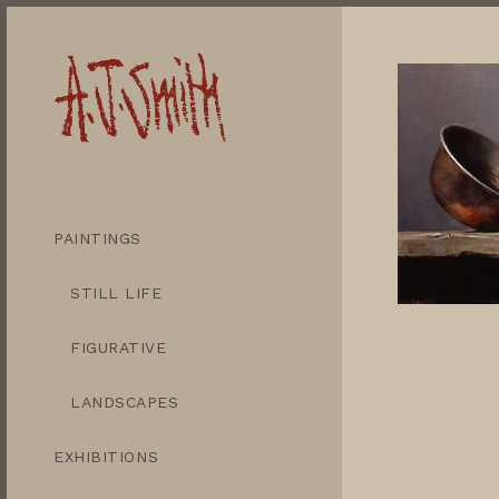
PAINTINGS
STILL LIFE
FIGURATIVE
LANDSCAPES
EXHIBITIONS