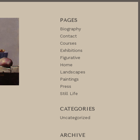
PAGES
Biography
Contact
Courses
Exhibitions
Figurative
Home
Landscapes
Paintings
Press
Still Life
CATEGORIES
Uncategorized
ARCHIVE