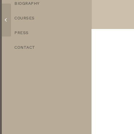
BIOGRAPHY
COURSES
Copper Finjan
PRESS
CONTACT