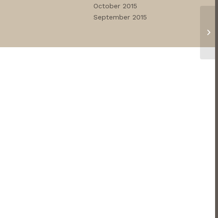
October 2015
September 2015